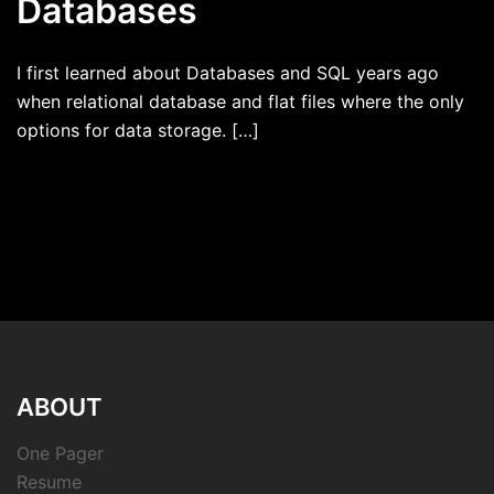
Databases
I first learned about Databases and SQL years ago
when relational database and flat files where the only
options for data storage. […]
ABOUT
One Pager
Resume