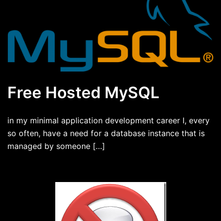
Free Hosted MySQL
in my minimal application development career I, every
so often, have a need for a database instance that is
managed by someone […]