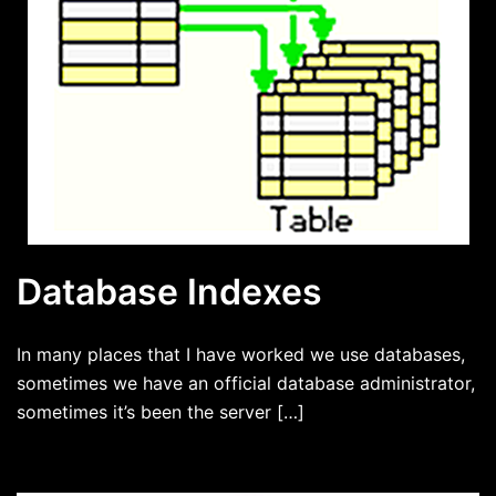
Database Indexes
In many places that I have worked we use databases,
sometimes we have an official database administrator,
sometimes it’s been the server […]