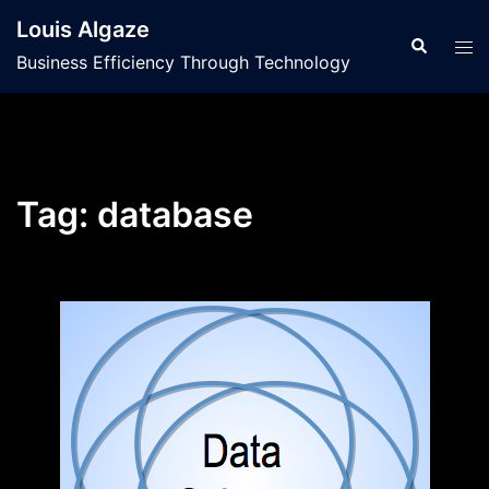
Skip
Louis Algaze
to
Search
Tog
Business Efficiency Through Technology
content
men
Tag:
database