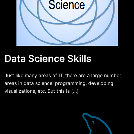
Data Science Skills
Just like many areas of IT, there are a large number
areas in data science; programming, developing
visualizations, etc. But this is […]