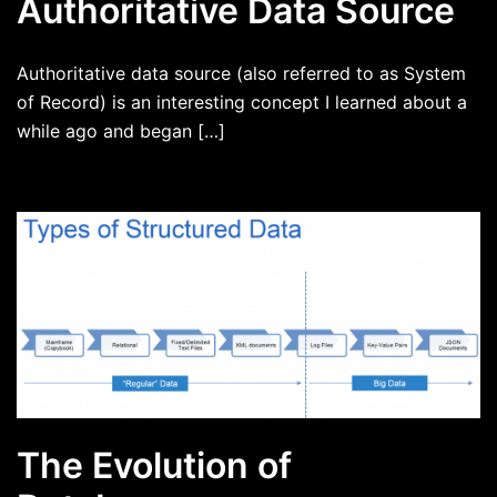
Authoritative Data Source
Authoritative data source (also referred to as System
of Record) is an interesting concept I learned about a
while ago and began […]
The Evolution of