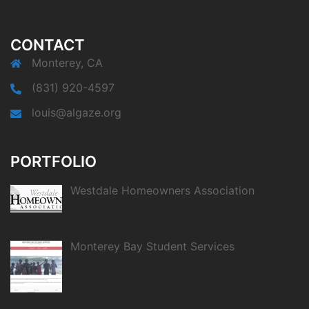
CONTACT
Monterey, CA
(831) 920-4597
louis@algaze.org
PORTFOLIO
Westdale Homeowners Association
Monterey Bay Student Services