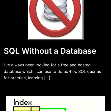
SQL Without a Database
I’ve always been looking for a free and hosted
database which I can use to do ad-hoc SQL queries
for practice, learning […]