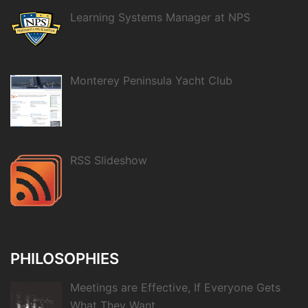
Learning Systems Manager at NPS
Monterey Peninsula Yacht Club
RSS Slideshow
PHILOSOPHIES
Meetings are Effective, If Everyone Gets
What They Want