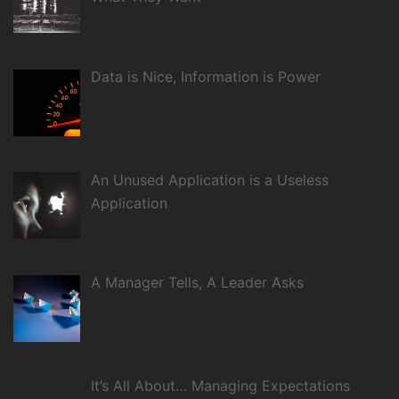
Data is Nice, Information is Power
An Unused Application is a Useless
Application
A Manager Tells, A Leader Asks
It’s All About… Managing Expectations