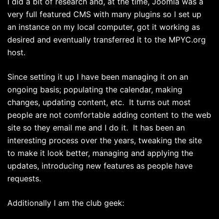
I did a bit of research and, at the time, Joomla was a
very full featured CMS with many plugins so I set up
an instance on my local computer, got it working as
desired and eventually transferred it to the MPYC.org
host.
Since setting it up I have been managing it on an
ongoing basis; populating the calendar, making
changes, updating content, etc. It turns out most
people are not comfortable adding content to the web
site so they email me and I do it. It has been an
interesting process over the years, tweaking the site
to make it look better, managing and applying the
updates, introducing new features as people have
requests.
Additionally I am the club geek: