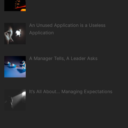
An Unused Application is a Useless
Application
A Manager Tells, A Leader Asks
It’s All About… Managing Expectations