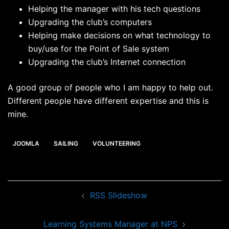
Helping the manager with his tech questions
Upgrading the club’s computers
Helping make decisions on what technology to
buy/use for the Point of Sale system
Upgrading the club’s Internet connection
A good group of people who I am happy to help out.
Different people have different expertise and this is
mine.
JOOMLA
SAILING
VOLUNTEERING
Post
RSS Slideshow
navigation
Learning Systems Manager at NPS