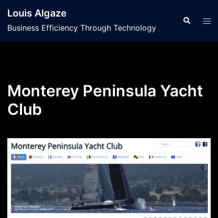
Skip
Louis Algaze
to
Search
Tog
Business Efficiency Through Technology
content
men
Monterey Peninsula Yacht
Club