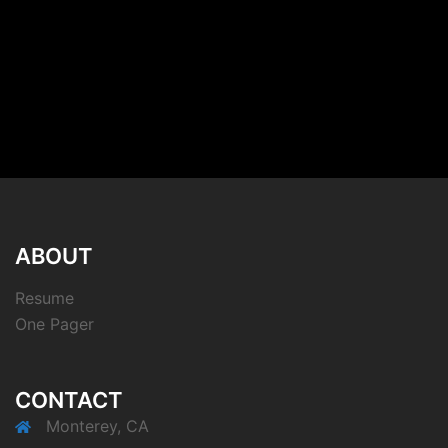
ABOUT
Resume
One Pager
CONTACT
Monterey, CA