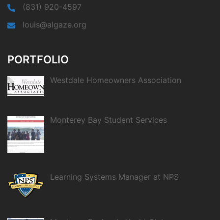
(831) 920-4597
louis@algaze.org
PORTFOLIO
Westdale Homeowners Association
Monterey Bay Student Services
Learning Systems Manager at NPS