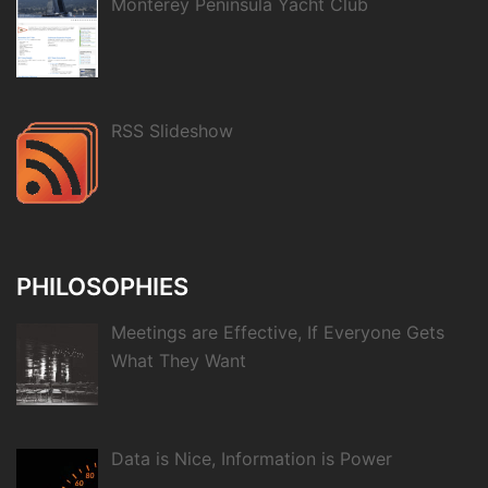
Monterey Peninsula Yacht Club
RSS Slideshow
PHILOSOPHIES
Meetings are Effective, If Everyone Gets
What They Want
Data is Nice, Information is Power