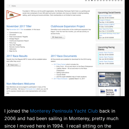
I joined the
Monterey Peninsula Yacht Club
back in
2006 and had been sailing in Monterey, pretty much
since I moved here in 1994. I recall sitting on the