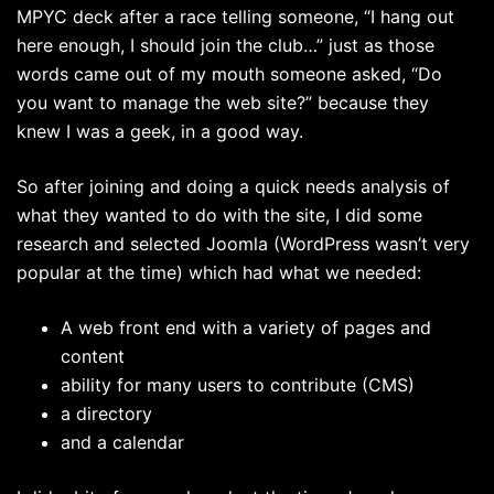
MPYC deck after a race telling someone, “I hang out
here enough, I should join the club…” just as those
words came out of my mouth someone asked, “Do
you want to manage the web site?” because they
knew I was a geek, in a good way.
So after joining and doing a quick needs analysis of
what they wanted to do with the site, I did some
research and selected Joomla (WordPress wasn’t very
popular at the time) which had what we needed:
A web front end with a variety of pages and
content
ability for many users to contribute (CMS)
a directory
and a calendar