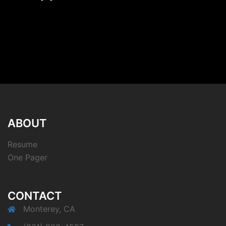
ABOUT
Resume
One Pager
CONTACT
Monterey, CA