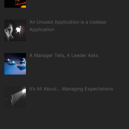
An Unused Application is a Useless
Application
A Manager Tells, A Leader Asks
It’s All About… Managing Expectations