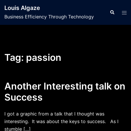
Skip
Louis Algaze
to
Search
Tog
Business Efficiency Through Technology
content
men
Tag:
passion
Another Interesting talk on
Success
I got a graphic from a talk that I thought was
interesting. It was about the keys to success. As I
stumble […]