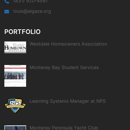
(831) 920-4597
louis@algaze.org
PORTFOLIO
Westdale Homeowners Association
Monterey Bay Student Services
Learning Systems Manager at NPS
Monterey Peninsula Yacht Club