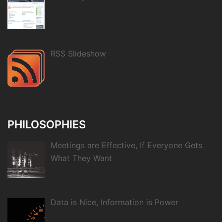
RSS Slideshow
PHILOSOPHIES
Meetings are Effective, If Everyone Gets
What They Want
Data is Nice, Information is Power