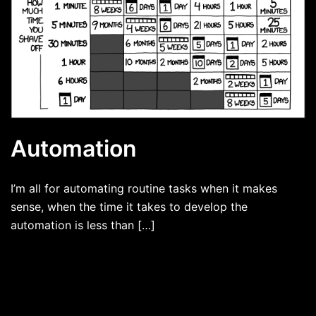
Automation
I’m all for automating routine tasks when it makes
sense, when the time it takes to develop the
automation is less than […]