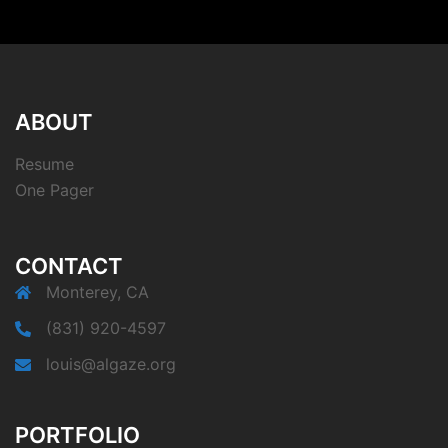
ABOUT
Resume
One Pager
CONTACT
Monterey, CA
(831) 920-4597
louis@algaze.org
PORTFOLIO