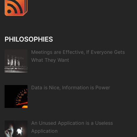
PHILOSOPHIES
Meetings are Effective, If Everyone Gets
What They Want
Data is Nice, Information is Power
An Unused Application is a Useless
Application