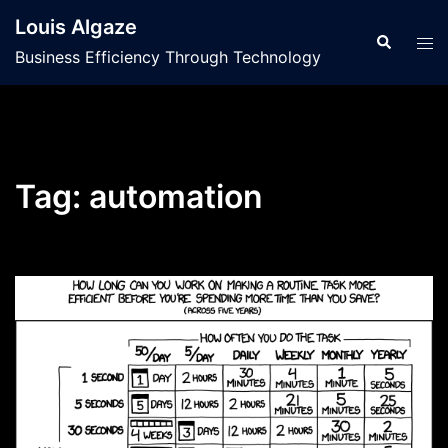
Skip
Louis Algaze
to
Search
Tog
Business Efficiency Through Technology
content
men
Tag:
automation