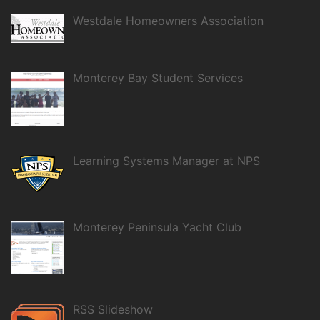
Westdale Homeowners Association
Monterey Bay Student Services
Learning Systems Manager at NPS
Monterey Peninsula Yacht Club
RSS Slideshow