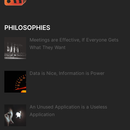
PHILOSOPHIES
Meetings are Effective, If Everyone Gets
What They Want
Data is Nice, Information is Power
An Unused Application is a Useless
Application