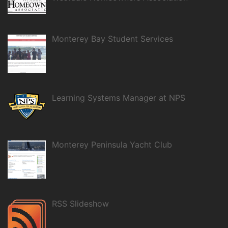
Monterey Bay Student Services
Learning Systems Manager at NPS
Monterey Peninsula Yacht Club
RSS Slideshow