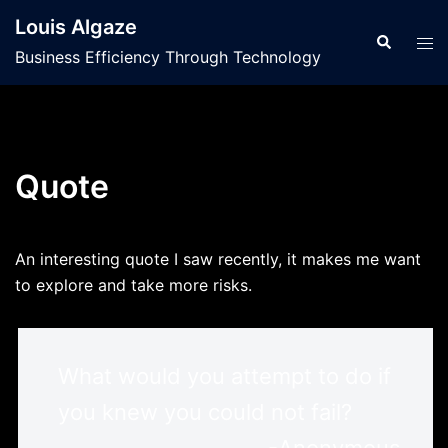
Skip
Louis Algaze
to
Search
Tog
Business Efficiency Through Technology
content
men
Quote
An interesting quote I saw recently, it makes me want
to explore and take more risks.
What would you attempt to do if
you knew you could not fail?