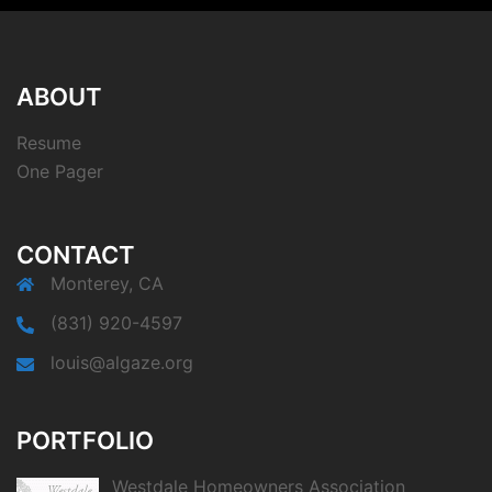
ABOUT
Resume
One Pager
CONTACT
Monterey, CA
(831) 920-4597
louis@algaze.org
PORTFOLIO
Westdale Homeowners Association