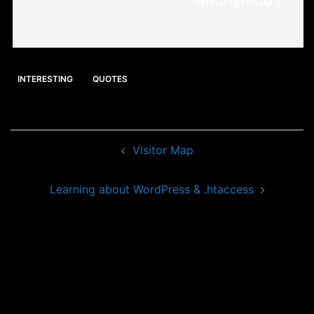
-Anonymous
INTERESTING
QUOTES
Post
Visitor Map
navigation
Learning about WordPress & .htaccess