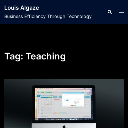
Skip
Louis Algaze
to
Search
Tog
Business Efficiency Through Technology
content
men
Tag:
Teaching