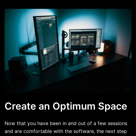
Create an Optimum Space
Now that you have been in and out of a few sessions
and are comfortable with the software, the next step