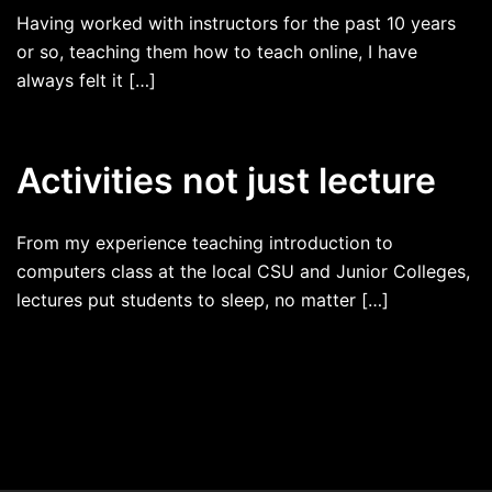
Having worked with instructors for the past 10 years
or so, teaching them how to teach online, I have
always felt it […]
Activities not just lecture
From my experience teaching introduction to
computers class at the local CSU and Junior Colleges,
lectures put students to sleep, no matter […]