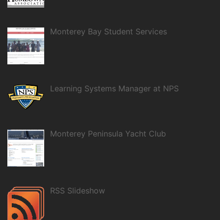
Monterey Bay Student Services
Learning Systems Manager at NPS
Monterey Peninsula Yacht Club
RSS Slideshow