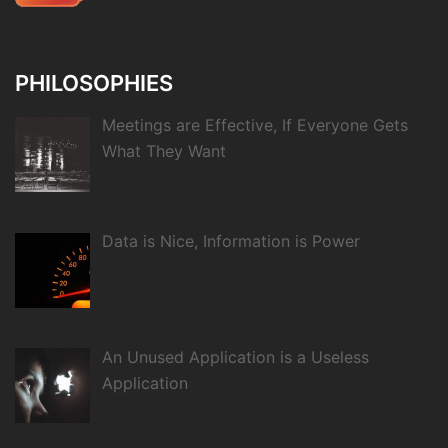
PHILOSOPHIES
Meetings are Effective, If Everyone Gets
What They Want
Data is Nice, Information is Power
An Unused Application is a Useless
Application