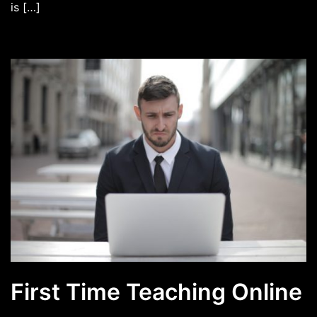
is […]
First Time Teaching Online