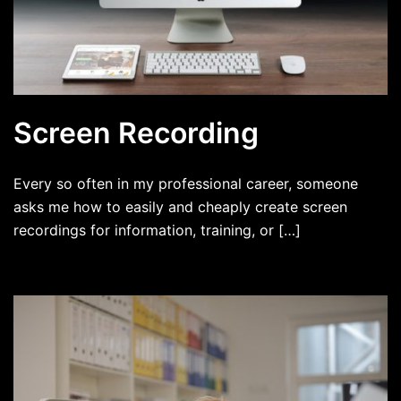
Screen Recording
Every so often in my professional career, someone
asks me how to easily and cheaply create screen
recordings for information, training, or […]