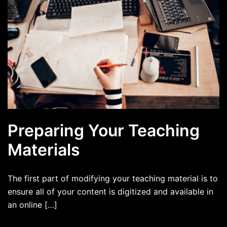
Preparing Your Teaching
Materials
The first part of modifying your teaching material is to
ensure all of your content is digitized and available in
an online […]