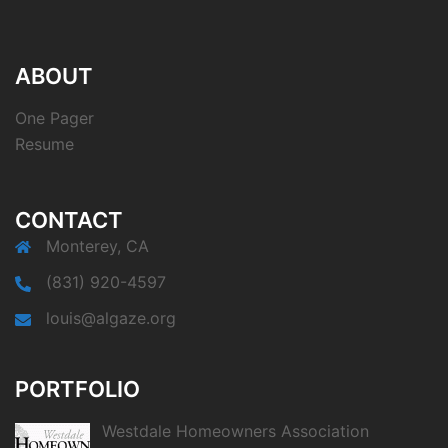
ABOUT
One Pager
Resume
CONTACT
Monterey, CA
(831) 920-4597
louis@algaze.org
PORTFOLIO
Westdale Homeowners Association