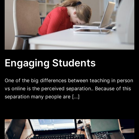
Engaging Students
One of the big differences between teaching in person
vs online is the perceived separation.. Because of this
separation many people are […]