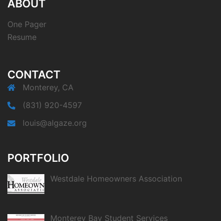
ABOUT
One Pager
Resume
CONTACT
Monterey, CA
(831) 920-4597
louis@algaze.org
PORTFOLIO
Westdale Homeowners Association
Monterey Bay Student Services