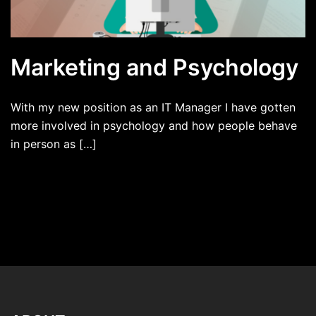
Marketing and Psychology
With my new position as an IT Manager I have gotten
more involved in psychology and how people behave
in person as […]