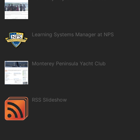
Learning Systems Manager at NPS
Monterey Peninsula Yacht Club
RSS Slideshow