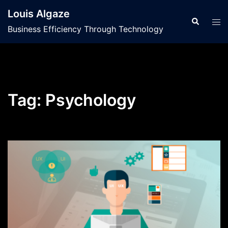
Skip
Louis Algaze
to
Search
Tog
Business Efficiency Through Technology
content
men
Tag:
Psychology