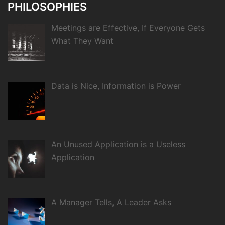
PHILOSOPHIES
Meetings are Effective, If Everyone Gets
What They Want
Data is Nice, Information is Power
An Unused Application is a Useless
Application
A Manager Tells, A Leader Asks