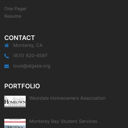
One Pager
Resume
CONTACT
Monterey, CA
(831) 920-4597
louis@algaze.org
PORTFOLIO
Westdale Homeowners Association
Monterey Bay Student Services