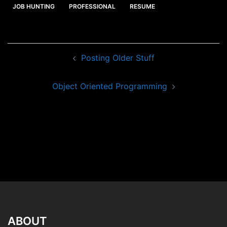
JOB HUNTING
PROFESSIONAL
RESUME
Post
Posting Older Stuff
navigation
Object Oriented Programming
ABOUT