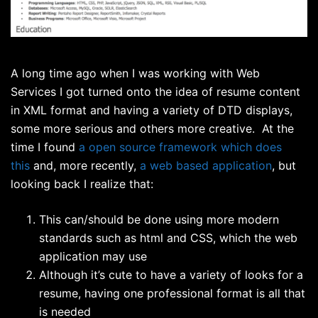
A long time ago when I was working with Web
Services I got turned onto the idea of resume content
in XML format and having a variety of DTD displays,
some more serious and others more creative. At the
time I found
a open source framework which does
this
and, more recently,
a web based application
, but
looking back I realize that:
This can/should be done using more modern
standards such as html and CSS, which the web
application may use
Although it’s cute to have a variety of looks for a
resume, having one professional format is all that
is needed