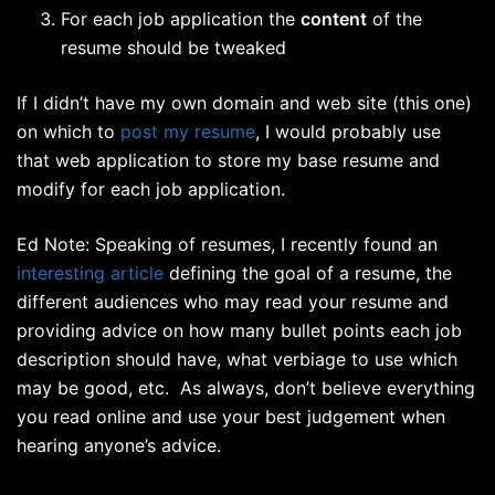
For each job application the
content
of the
resume should be tweaked
If I didn’t have my own domain and web site (this one)
on which to
post my resume
, I would probably use
that web application to store my base resume and
modify for each job application.
Ed Note: Speaking of resumes, I recently found an
interesting article
defining the goal of a resume, the
different audiences who may read your resume and
providing advice on how many bullet points each job
description should have, what verbiage to use which
may be good, etc. As always, don’t believe everything
you read online and use your best judgement when
hearing anyone’s advice.