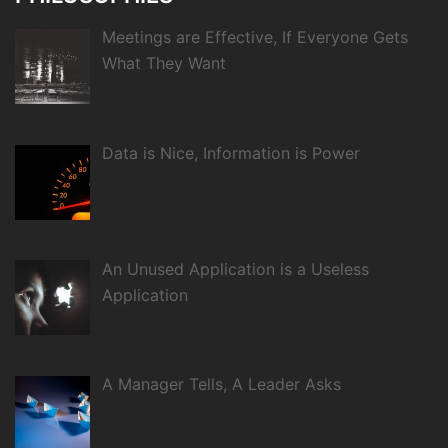
Meetings are Effective, If Everyone Gets
What They Want
Data is Nice, Information is Power
An Unused Application is a Useless
Application
A Manager Tells, A Leader Asks