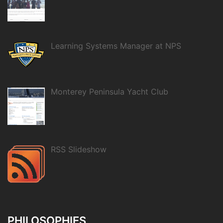
Learning Systems Manager at NPS
Monterey Peninsula Yacht Club
RSS Slideshow
PHILOSOPHIES