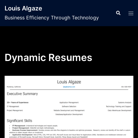
Skip
Louis Algaze
to
Search
Tog
Business Efficiency Through Technology
content
men
Dynamic Resumes